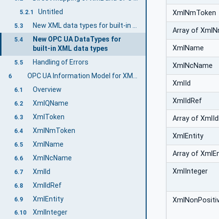
Untitled
XmlNmToken
5.2.1
New XML data types for built-in OPC UA DataTypes
5.3
Array of Xml
New OPC UA DataTypes for
5.4
XmlName
built-in XML data types
Handling of Errors
5.5
XmlNcName
OPC UA Information Model for XML Data Types
6
XmlId
Overview
6.1
XmlIdRef
XmlQName
6.2
XmlToken
6.3
Array of XmlI
XmlNmToken
6.4
XmlEntity
XmlName
6.5
Array of XmlEn
XmlNcName
6.6
XmlInteger
XmlId
6.7
XmlIdRef
6.8
XmlEntity
6.9
XmlNonPositiv
XmlInteger
6.10