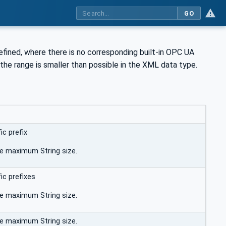
GO
fined, where there is no corresponding built-in OPC UA
 the range is smaller than possible in the XML data type.
c prefix
he maximum String size.
c prefixes
he maximum String size.
he maximum String size.