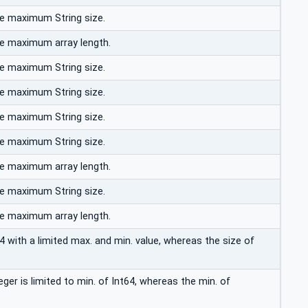
he maximum String size.
he maximum array length.
he maximum String size.
he maximum String size.
he maximum String size.
he maximum String size.
he maximum array length.
he maximum String size.
he maximum array length.
4 with a limited max. and min. value, whereas the size of
er is limited to min. of Int64, whereas the min. of
.