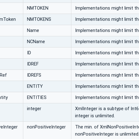
NMTOKEN
Implementations might limit t
NmToken
NMTOKENS
Implementations might limit t
Name
Implementations might limit t
NCName
Implementations might limit t
ID
Implementations might limit t
IDREF
Implementations might limit t
dRef
IDREFS
Implementations might limit t
ENTITY
Implementations might limit t
tity
ENTITIES
Implementations might limit t
integer
XmlInteger is a subtype of Int6
integer is unlimited.
eInteger
nonPositiveInteger
The min. of XmlNonPositiveInteg
nonPositiveInteger is unlimited