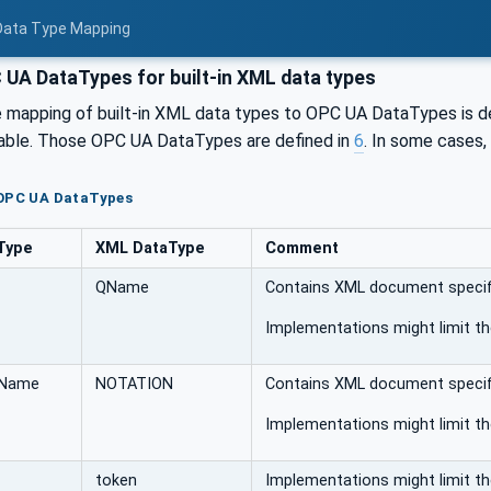
 Data Type Mapping
UA DataTypes for built-in XML data types
e mapping of built-in XML data types to OPC UA DataTypes is de
able. Those OPC UA DataTypes are defined in
6
. In some cases,
 OPC UA DataTypes
Type
XML DataType
Comment
QName
Contains XML document specifi
Implementations might limit t
QName
NOTATION
Contains XML document specifi
Implementations might limit t
token
Implementations might limit t