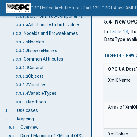
Additional References
OPC Unified Architecture - Part 120: OPC UA and XML
3.3.1.2
Additional sub-components
3.3.1.3
5.4
New OPC 
Additional Attribute values
3.3.1.4
In
Table 14
, th
NodeIds and BrowseNames
3.3.2
DataType avail
NodeIds
3.3.2.1
BrowseNames
3.3.2.2
Table 14 - New
Common Attributes
3.3.3
General
3.3.3.1
OPC UA Data
Objects
3.3.3.2
XmlQName
Variables
3.3.3.3
VariableTypes
3.3.3.4
Methods
3.3.3.5
Array of Xml
Use cases
4
Mapping
5
Overview
5.1
XmlToken
Direct Mapping of XML and OPC UA DataTypes
5.2