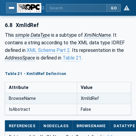
OPC Unified Architecture - Part 120: OPC UA and XML Data Type Mapping
GO
6.8
XmlIdRef
This
simple DataType
is a subtype of
XmlNcName
. It
contains a string according to the XML data type IDREF
defined in
XML Schema Part 2
. Its representation in the
AddressSpace
is defined in
Table 21
.
Table 21 - XmlIdRef Definition
Attribute
Value
BrowseName
XmlIdRef
IsAbstract
False
REFERENCES
NODECLASS
BROWSENAME
DATATYPE