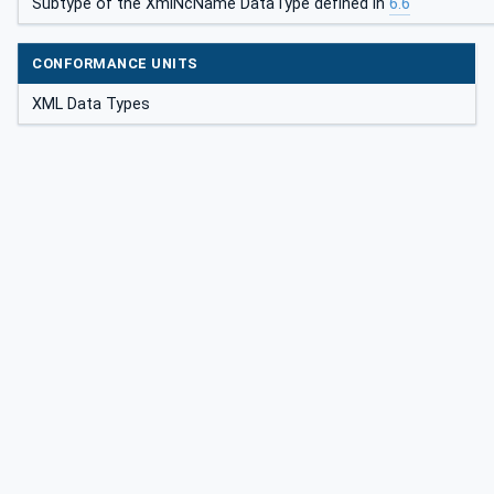
Subtype of the XmlNcName DataType defined in
6.6
CONFORMANCE UNITS
XML Data Types