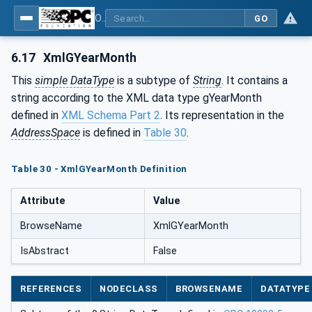
OPC Unified Architecture - Part 120: OPC UA and XML Data Type Mapping
GO
6.17
XmlGYearMonth
This
simple DataType
is a subtype of
String
. It contains a
string according to the XML data type gYearMonth
defined in
XML Schema Part 2
. Its representation in the
AddressSpace
is defined in
Table 30
.
Table 30 - XmlGYearMonth Definition
Attribute
Value
BrowseName
XmlGYearMonth
IsAbstract
False
REFERENCES
NODECLASS
BROWSENAME
DATATYPE