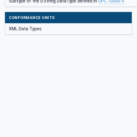
Subtype of the 0:String DataType defined in
OPC 10000-5
CONFORMANCE UNITS
XML Data Types