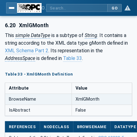
OPC Unified Architecture - Part 120: OPC UA and XML Data Type Mapping
GO
6.20
XmlGMonth
This
simple DataType
is a subtype of
String
. It contains a
string according to the XML data type gMonth defined in
XML Schema Part 2
. Its representation in the
AddressSpace
is defined in
Table 33
.
Table 33 - XmlGMonth Definition
Attribute
Value
BrowseName
XmlGMonth
IsAbstract
False
REFERENCES
NODECLASS
BROWSENAME
DATATYPE