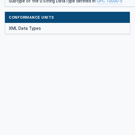
Subtype of the 0:String DataType defined in
OPC 10000-5
CONFORMANCE UNITS
XML Data Types