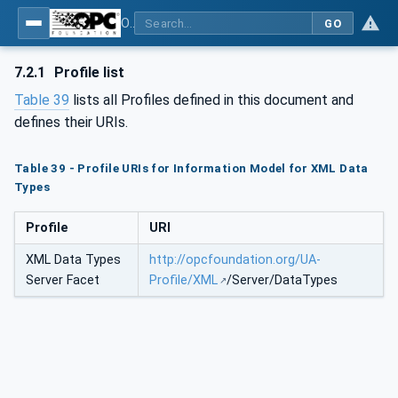
OPC Unified Architecture - Part 120: OPC UA and XML Data Type Mapping
GO
7.2.1
Profile list
Table 39
lists all Profiles defined in this document and
defines their URIs.
Table 39 - Profile URIs for Information Model for XML Data
Types
Profile
URI
XML Data Types
http://opcfoundation.org/UA-
Server Facet
Profile/XML
/Server/DataTypes