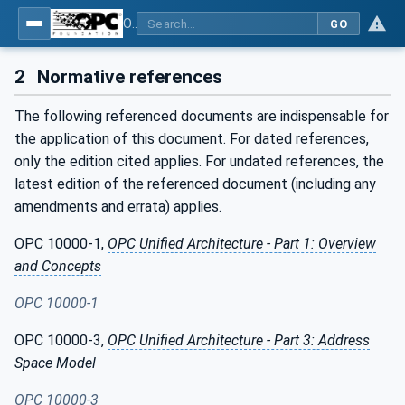
OPC Unified Architecture - Part 120: OPC UA and XML Data Type Mapping
GO
2
Normative references
The following referenced documents are indispensable for
the application of this document. For dated references,
only the edition cited applies. For undated references, the
latest edition of the referenced document (including any
amendments and errata) applies.
OPC 10000-1,
OPC Unified Architecture - Part 1: Overview
and Concepts
OPC 10000-1
OPC 10000-3,
OPC Unified Architecture - Part 3: Address
Space Model
OPC 10000-3