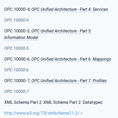
OPC 10000-4,
OPC Unified Architecture - Part 4: Services
OPC 10000-4
OPC 10000-5,
OPC Unified Architecture - Part 5:
Information Model
OPC 10000-5
OPC 10000-6,
OPC Unified Architecture - Part 6: Mappings
OPC 10000-6
OPC 10000-7,
OPC Unified Architecture - Part 7: Profiles
OPC 10000-7
XML Schema Part 2: XML Schema Part 2: Datatypes
http://www.w3.org/TR/xmlschema11-2/