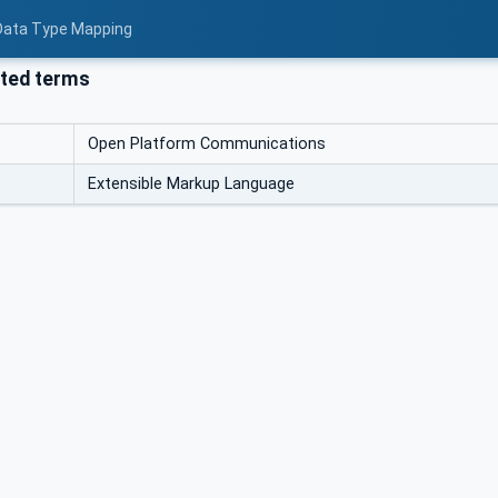
 Data Type Mapping
ted terms
Open Platform Communications
Extensible Markup Language