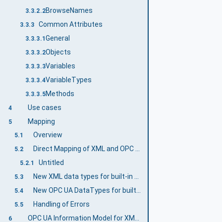
BrowseNames
3.3.2.2
Common Attributes
3.3.3
General
3.3.3.1
Objects
3.3.3.2
Variables
3.3.3.3
VariableTypes
3.3.3.4
Methods
3.3.3.5
Use cases
4
Mapping
5
Overview
5.1
Direct Mapping of XML and OPC UA DataTypes
5.2
Untitled
5.2.1
New XML data types for built-in OPC UA DataTypes
5.3
New OPC UA DataTypes for built-in XML data types
5.4
Handling of Errors
5.5
OPC UA Information Model for XML Data Types
6