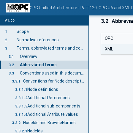
OPC Unified Architecture - Part 120: OPC UA and XML
3.2
Abbrevia
V1.00
Scope
1
OPC
Normative references
2
Terms, abbreviated terms and conventions
3
XML
Overview
3.1
Abbreviated terms
3.2
Conventions used in this document
3.3
Conventions for Node descriptions
3.3.1
Node definitions
3.3.1.1
Additional References
3.3.1.2
Additional sub-components
3.3.1.3
Additional Attribute values
3.3.1.4
NodeIds and BrowseNames
3.3.2
NodeIds
3.3.2.1