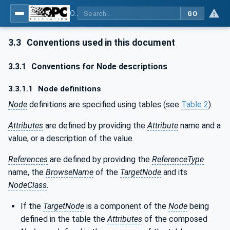
OPC Unified Architecture - Part 120: OPC UA and XML Data Type Mapping
GO
3.3
Conventions used in this document
3.3.1
Conventions for Node descriptions
3.3.1.1
Node definitions
Node
definitions are specified using tables (see
Table 2
).
Attributes
are defined by providing the
Attribute
name and a
value, or a description of the value.
References
are defined by providing the
ReferenceType
name, the
BrowseName
of the
TargetNode
and its
NodeClass
.
If the
TargetNode
is a component of the
Node
being
defined in the table the
Attributes
of the composed