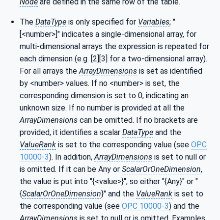
Node
are defined in the same row of the table.
The
DataType
is only specified for
Variables
; "
[<number>]" indicates a single-dimensional array, for
multi-dimensional arrays the expression is repeated for
each dimension (e.g. [2][3] for a two-dimensional array).
For all arrays the
ArrayDimensions
is set as identified
by <number> values. If no <number> is set, the
corresponding dimension is set to 0, indicating an
unknown size. If no number is provided at all the
ArrayDimensions
can be omitted. If no brackets are
provided, it identifies a scalar
DataType
and the
ValueRank
is set to the corresponding value (see
OPC
10000-3
). In addition,
ArrayDimensions
is set to null or
is omitted. If it can be Any or
ScalarOrOneDimension
,
the value is put into "{<value>}", so either "{Any}" or "
{
ScalarOrOneDimension
}" and the
ValueRank
is set to
the corresponding value (see
OPC 10000-3
) and the
ArrayDimensions
is set to null or is omitted. Examples