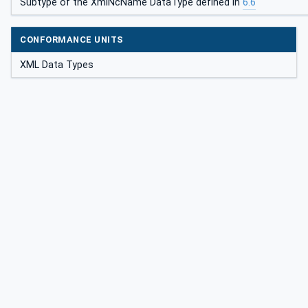
Subtype of the XmlNcName DataType defined in
6.6
CONFORMANCE UNITS
XML Data Types