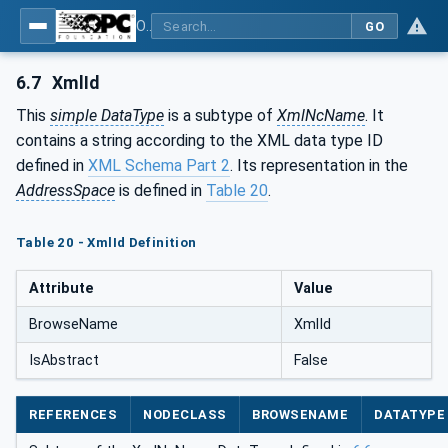
OPC Unified Architecture - Part 120: OPC UA and XML Data Type Mapping
GO
6.7
XmlId
This
simple DataType
is a subtype of
XmlNcName
. It
contains a string according to the XML data type ID
defined in
XML Schema Part 2
. Its representation in the
AddressSpace
is defined in
Table 20
.
Table 20 - XmlId Definition
Attribute
Value
BrowseName
XmlId
IsAbstract
False
REFERENCES
NODECLASS
BROWSENAME
DATATYPE