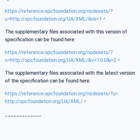
https://reference.opcfoundation.org/nodesets/?
u=http://opcfoundation.org/UA/XML/&ns=1
The supplementary files associated with this version of
specification can be found here:
https://reference.opcfoundation.org/nodesets/?
u=http://opcfoundation.org/UA/XML/&v=1.0.0&i=2
The supplementary files associated with the latest version
of the specification can be found here:
https://reference.opcfoundation.org/nodesets/?u=
http://opcfoundation.org/UA/XML/
_____________