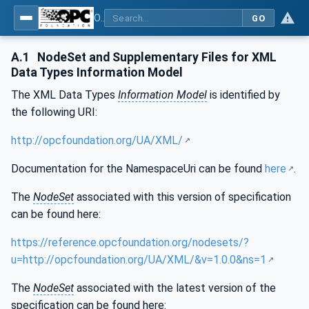
OPC Unified Architecture - Part 120: OPC UA and XML Data Type Mapping
GO
A.1
NodeSet and Supplementary Files for XML
Data Types Information Model
The XML Data Types
Information Model
is identified by
the following URI:
http://opcfoundation.org/UA/XML/
Documentation for the NamespaceUri can be found
here
.
The
NodeSet
associated with this version of specification
can be found here:
https://reference.opcfoundation.org/nodesets/?
u=http://opcfoundation.org/UA/XML/&v=1.0.0&ns=1
The
NodeSet
associated with the latest version of the
specification can be found here: