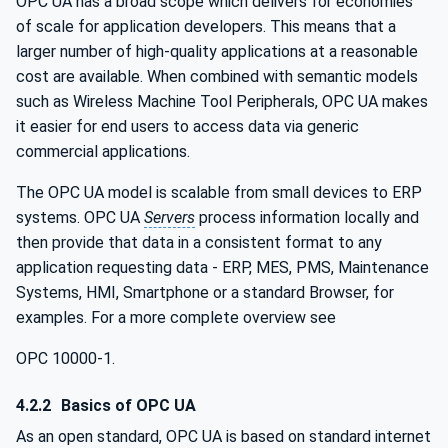
OPC UA has a broad scope which delivers for economies
of scale for application developers. This means that a
larger number of high-quality applications at a reasonable
cost are available. When combined with semantic models
such as Wireless Machine Tool Peripherals, OPC UA makes
it easier for end users to access data via generic
commercial applications.
The OPC UA model is scalable from small devices to ERP
systems. OPC UA
Servers
process information locally and
then provide that data in a consistent format to any
application requesting data - ERP, MES, PMS, Maintenance
Systems, HMI, Smartphone or a standard Browser, for
examples. For a more complete overview see
OPC 10000-1.
4.2.2
Basics of OPC UA
As an open standard, OPC UA is based on standard internet