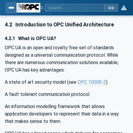
OPC UA for Wireless Machine Tool Peripherals
GO
4.2
Introduction to OPC Unified Architecture
4.2.1
What is OPC UA?
OPC UA is an open and royalty free set of standards
designed as a universal communication protocol. While
there are numerous communication solutions available,
OPC UA has key advantages:
A state of art security model (see
OPC 10000-2
).
A fault tolerant communication protocol.
An information modelling framework that allows
application developers to represent their data in a way
that makes sense to them.