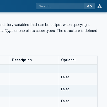
GO
andatory variables that can be output when querying a
entType
or one of its supertypes. The structure is defined
Description
Optional
False
False
False