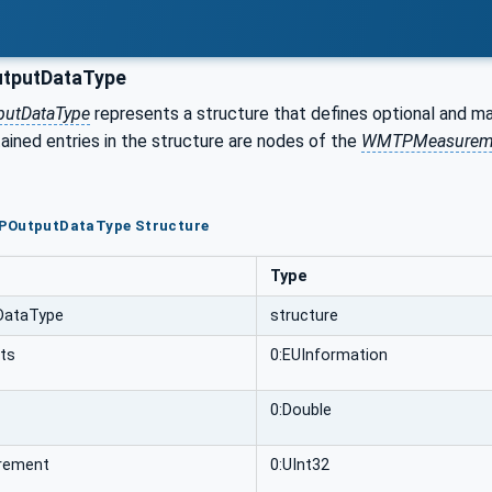
putDataType
utDataType
represents a structure that defines optional and m
ined entries in the structure are nodes of the
WMTPMeasurem
POutputDataType Structure
Type
ataType
structure
its
0:EUInformation
0:Double
rement
0:UInt32