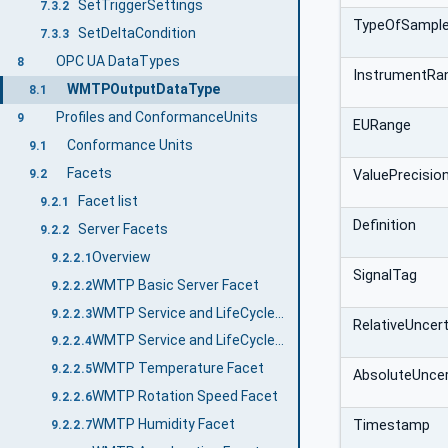
SetTriggerSettings
7.3.2
TypeOfSampl
SetDeltaCondition
7.3.3
OPC UA DataTypes
8
InstrumentRa
WMTPOutputDataType
8.1
Profiles and ConformanceUnits
9
EURange
Conformance Units
9.1
Facets
9.2
ValuePrecisio
Facet list
9.2.1
Definition
Server Facets
9.2.2
Overview
9.2.2.1
SignalTag
WMTP Basic Server Facet
9.2.2.2
WMTP Service and LifeCycle Basic Facet
9.2.2.3
RelativeUncert
WMTP Service and LifeCycle Advanced Facet
9.2.2.4
WMTP Temperature Facet
9.2.2.5
AbsoluteUncer
WMTP Rotation Speed Facet
9.2.2.6
WMTP Humidity Facet
Timestamp
9.2.2.7