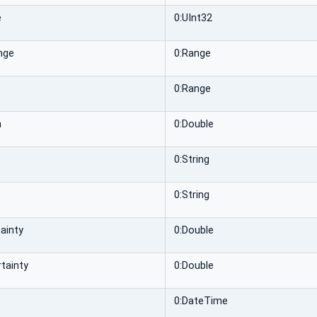
e
0:UInt32
nge
0:Range
0:Range
n
0:Double
0:String
0:String
ainty
0:Double
tainty
0:Double
0:DateTime