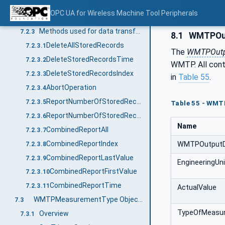
WMTPWorkCycleDataType ObjectType Definition
7.2.1
OPC UA for Wireless Machine Tool Peripherals
WMTPServiceCycleDataType ObjectType Definition
7.2.2
Methods used for data transfer and management
7.2.3
8.1
WMTPOut
DeleteAllStoredRecords
7.2.3.1
The
WMTPOutp
DeleteStoredRecordsTime
7.2.3.2
WMTP. All conta
DeleteStoredRecordsIndex
7.2.3.3
in
Table 55
.
AbortOperation
7.2.3.4
ReportNumberOfStoredRecords
7.2.3.5
Table 55 - WMT
ReportNumberOfStoredRecordsTime
7.2.3.6
Name
CombinedReportAll
7.2.3.7
CombinedReportIndex
WMTPOutputD
7.2.3.8
CombinedReportLastValue
7.2.3.9
EngineeringUn
CombinedReportFirstValue
7.2.3.10
CombinedReportTime
7.2.3.11
ActualValue
WMTPMeasurementType ObjectType Definition
7.3
TypeOfMeasu
Overview
7.3.1