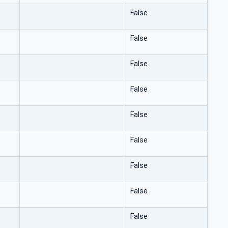
False
False
False
False
False
False
False
False
False