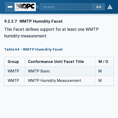
OPC UA for Wireless Machine Tool Peripherals
GO
9.2.2.7
WMTP Humidity Facet
This Facet defines support for at least one WMTP
humidity measurement.
Table 64 - WMTP Humidity Facet
Group
Conformance Unit/ Facet Title
M / O
WMTP
WMTP Basic
M
WMTP
WMTP Humidity Measurement
M