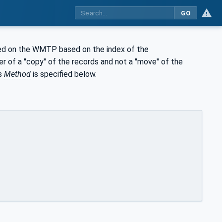
GO
red on the WMTP based on the index of the
fer of a "copy" of the records and not a "move" of the
is
Method
is specified below.