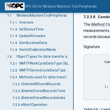
Wireless Machine Tool Peripheral Information Model overview
6
OPC UA for Wireless Machine Tool Peripherals
OPC UA ObjectTypes
7
WirelessMachineToolPeripheralType ObjectType Definition
7.1
7.2.3.8
Combin
Overview
7.1.1
The
Method Co
SetDeviceTime
7.1.2
measurements. A
UpdateFirmware
records because
7.1.3
SendLicenseData
7.1.4
Signature
SwitchCalibrationMode
7.1.5
ObjectTypes for data transfer and management
7.2
	CombinedReportIndex (

WMTPWorkCycleDataType ObjectType Definition
7.2.1
		[in]	0:UInt32	Fr
WMTPServiceCycleDataType ObjectType Definition
7.2.2
		[in]	0:UInt32	
Methods used for data transfer and management
7.2.3
		[out]	WMTPOutputDataType[]	
DeleteAllStoredRecords
7.2.3.1
	);

DeleteStoredRecordsTime
7.2.3.2
DeleteStoredRecordsIndex
7.2.3.3
AbortOperation
7.2.3.4
Table 39 - Com