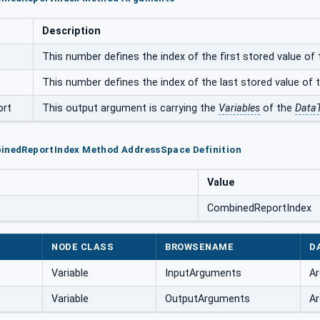
Description
This number defines the index of the first stored value of 
This number defines the index of the last stored value of t
ort
This output argument is carrying the
Variables
of the
Data
binedReportIndex Method AddressSpace Definition
Value
CombinedReportIndex
NODE CLASS
BROWSENAME
D
Variable
InputArguments
Ar
Variable
OutputArguments
Ar