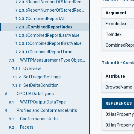
ReportNumberOfStoredRecords
7.2.3.5
ReportNumberOfStoredRecordsTime
7.2.3.6
Argument
CombinedReportAll
7.2.3.7
FromIndex
CombinedReportIndex
7.2.3.8
ToIndex
CombinedReportLastValue
7.2.3.9
CombinedReportFirstValue
7.2.3.10
CombinedRep
CombinedReportTime
7.2.3.11
WMTPMeasurementType ObjectType Definition
7.3
Table 40 - Com
Overview
7.3.1
Attribute
SetTriggerSettings
7.3.2
SetDeltaCondition
7.3.3
BrowseName
OPC UA DataTypes
8
WMTPOutputDataType
8.1
REFERENCES
Profiles and ConformanceUnits
9
0:HasProperty
Conformance Units
9.1
0:HasProperty
Facets
9.2