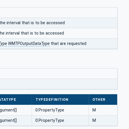
the interval that is to be accessed
he interval that is to be accessed
Type
WMTPOutputDataType
that are requested
ATATYPE
TYPEDEFINITION
OTHER
gument[]
0:PropertyType
M
gument[]
0:PropertyType
M