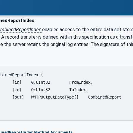
edReportIndex
mbinedReportIndex
enables access to the entire data set sto
 record transfer is defined within this specification as a trans
 the server retains the original log entries. The signature of th
omIndex,

ToIndex,

CombinedReport

binedReportIndex Method Arguments