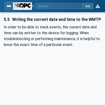
OPC UA for Wireless Machine Tool Peripherals
GO
5.5
Writing the current date and time to the WMTP
In order to be able to track events, the current date and
time can be written to the device for logging. When
troubleshooting or performing maintenance, it is helpful to
know the exact time of a particular event.