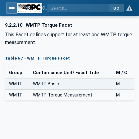
OPC UA for Wireless Machine Tool Peripherals
GO
9.2.2.10
WMTP Torque Facet
This Facet defines support for at least one WMTP torque
measurement.
Table 67 - WMTP Torque Facet
Group
Conformance Unit/ Facet Title
M / O
WMTP
WMTP Basic
M
WMTP
WMTP Torque Measurement
M