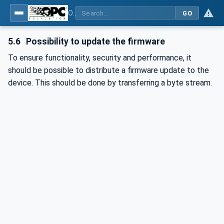
OPC UA for Wireless Machine Tool Peripherals
GO
5.6
Possibility to update the firmware
To ensure functionality, security and performance, it
should be possible to distribute a firmware update to the
device. This should be done by transferring a byte stream.