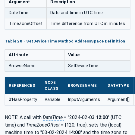
Argument
Description
DateTime
Date and time in UTC time
TimeZoneOffset
Time difference from UTC in minutes
Table 20 - SetDeviceTime Method AddressSpace Definition
Attribute
Value
BrowseName
SetDeviceTime
NODE
REFERENCES
BROWSENAME
DATATYPE
CLASS
0:HasProperty
Variable
InputArguments
Argument[]
NOTE: A call with
DateTime
= "2024-02-03
12:00
" (UTC
time) and
TimeZoneOffset
= {120; true}, sets the (local)
machine time to "03-02-2024
14:00
" and the time zone to