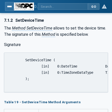
OPC UA for Wireless Machine Tool Peripherals
GO
7.1.2
SetDeviceTime
The
Method SetDeviceTime
allows to set the device time.
The signature of this
Method
is specified below.
Signature
	SetDeviceTime (

		[in]	0:DateTime		DateTime,

		[in]	0:TimeZoneDataType	TimeZoneOffset

	);

Table 19 - SetDeviceTime Method Arguments