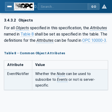
OPC UA for Wireless Machine Tool Peripherals
GO
3.4.3.2
Objects
For all
Objects
specified in this specification, the
Attributes
named in
Table 8
shall be set as specified in the table. The
definitions for the
Attributes
can be found in
OPC 10000-3
.
Table 8 - Common Object Attributes
Attribute
Value
EventNotifier
Whether the
Node
can be used to
subscribe to
Events
or not is server-
specific.