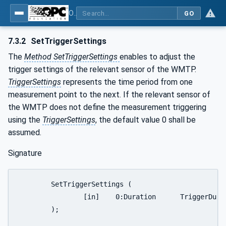
OPC UA for Wireless Machine Tool Peripherals
GO
7.3.2
SetTriggerSettings
The
Method SetTriggerSettings
enables to adjust the
trigger settings of the relevant sensor of the WMTP.
TriggerSettings
represents the time period from one
measurement point to the next. If the relevant sensor of
the WMTP does not define the measurement triggering
using the
TriggerSettings
, the default value 0 shall be
assumed.
Signature
	SetTriggerSettings (

		[in]	0:Duration	TriggerDuration

	);
