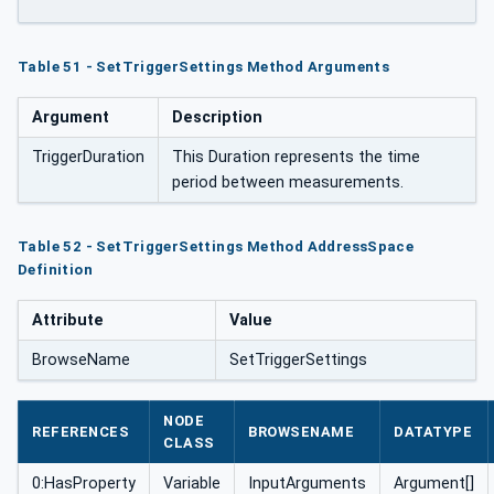
Table 51 - SetTriggerSettings Method Arguments
Argument
Description
TriggerDuration
This Duration represents the time
period between measurements.
Table 52 - SetTriggerSettings Method AddressSpace
Definition
Attribute
Value
BrowseName
SetTriggerSettings
NODE
REFERENCES
BROWSENAME
DATATYPE
CLASS
0:HasProperty
Variable
InputArguments
Argument[]