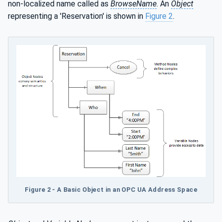
non-localized name called as
BrowseName
. An
Object
representing a 'Reservation' is shown in
Figure 2
.
Figure 2 - A Basic Object in an OPC UA Address Space