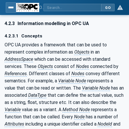
OPC UA for Wireless Machine Tool Peripherals
GO
4.2.3
Information modelling in OPC UA
4.2.3.1
Concepts
OPC UA provides a framework that can be used to
represent complex information as
Objects
in an
AddressSpace
which can be accessed with standard
services. These
Objects
consist of
Nodes
connected by
References
. Different classes of
Nodes
convey different
semantics. For example, a
Variable Node
represents a
value that can be read or written. The
Variable Node
has an
associated
DataType
that can define the actual value, such
as a string, float, structure etc. It can also describe the
Variable
value as a variant. A
Method Node
represents a
function that can be called. Every
Node
has a number of
Attributes
including a unique identifier called a
NodeId
and