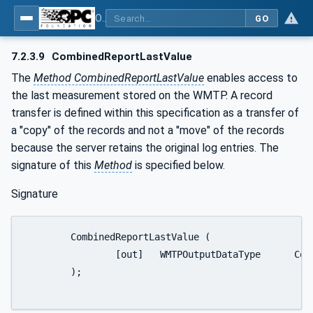
OPC UA for Wireless Machine Tool Peripherals
GO
7.2.3.9
CombinedReportLastValue
The
Method CombinedReportLastValue
enables access to
the last measurement stored on the WMTP. A record
transfer is defined within this specification as a transfer of
a "copy" of the records and not a "move" of the records
because the server retains the original log entries. The
signature of this
Method
is specified below.
Signature
	CombinedReportLastValue (

		[out]	WMTPOutputDataType	CombinedReport

	);
