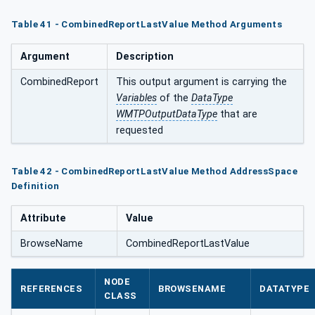
Table 41 - CombinedReportLastValue Method Arguments
Argument
Description
CombinedReport
This output argument is carrying the
Variables
of the
DataType
WMTPOutputDataType
that are
requested
Table 42 - CombinedReportLastValue Method AddressSpace
Definition
Attribute
Value
BrowseName
CombinedReportLastValue
NODE
REFERENCES
BROWSENAME
DATATYPE
CLASS