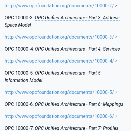
http://www.opcfoundation.org/documents/10000-2/
OPC 10000-3,
OPC Unified Architecture - Part 3: Address
Space Model
http://www.opcfoundation.org/documents/10000-3/
OPC 10000-4,
OPC Unified Architecture - Part 4: Services
http://www.opcfoundation.org/documents/10000-4/
OPC 10000-5,
OPC Unified Architecture - Part 5:
Information Model
http://www.opcfoundation.org/documents/10000-5/
OPC 10000-6,
OPC Unified Architecture - Part 6: Mappings
http://www.opcfoundation.org/documents/10000-6/
OPC 10000-7,
OPC Unified Architecture - Part 7: Profiles