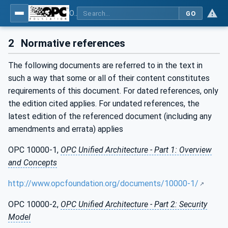
OPC UA for Wireless Machine Tool Peripherals
GO
2
Normative references
The following documents are referred to in the text in
such a way that some or all of their content constitutes
requirements of this document. For dated references, only
the edition cited applies. For undated references, the
latest edition of the referenced document (including any
amendments and errata) applies
OPC 10000-1,
OPC Unified Architecture - Part 1: Overview
and Concepts
http://www.opcfoundation.org/documents/10000-1/
OPC 10000-2,
OPC Unified Architecture - Part 2: Security
Model