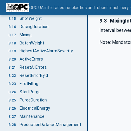
Components
8.13
OPC UA interfaces for plastics and rubber machinery -
Throughput
8.14
ShotWeight
8.15
9.3
MixingIn
DosingDuration
8.16
Interval betwe
Mixing
8.17
Note: Mandator
BatchWeight
8.18
HighestActiveAlarmSeverity
8.19
ActiveErrors
8.20
ResetAllErrors
8.21
ResetErrorById
8.22
FirstFilling
8.23
StartPurge
8.24
PurgeDuration
8.25
ElectricalEnergy
8.26
Maintenance
8.27
ProductionDatasetManagement
8.28