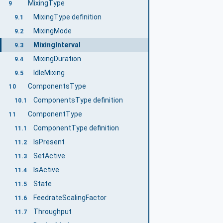
MixingType
9
MixingType definition
9.1
MixingMode
9.2
MixingInterval
9.3
MixingDuration
9.4
IdleMixing
9.5
ComponentsType
10
ComponentsType definition
10.1
ComponentType
11
ComponentType definition
11.1
IsPresent
11.2
SetActive
11.3
IsActive
11.4
State
11.5
FeedrateScalingFactor
11.6
Throughput
11.7