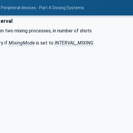
 Peripheral devices - Part 4: Dosing Systems
terval
en two mixing processes, in number of shots
y if
MixingMode
is set to
INTERVAL_MIXING