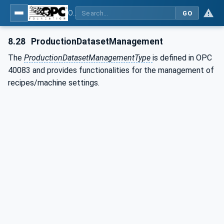
OPC UA interfaces for plastics and rubber machinery - Peripheral devices - Part 4: Dosing Systems
GO
8.28
ProductionDatasetManagement
The
ProductionDatasetManagementType
is defined in OPC
40083 and provides functionalities for the management of
recipes/machine settings.