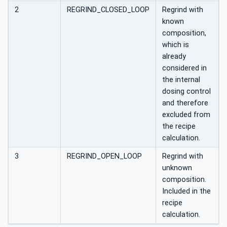
2
REGRIND_CLOSED_LOOP
Regrind with
known
composition,
which is
already
considered in
the internal
dosing control
and therefore
excluded from
the recipe
calculation.
3
REGRIND_OPEN_LOOP
Regrind with
unknown
composition.
Included in the
recipe
calculation.