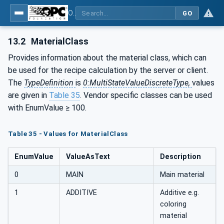
OPC UA interfaces for plastics and rubber machinery - Peripheral devices - Part 4: Dosing Systems
GO
13.2
MaterialClass
Provides information about the material class, which can
be used for the recipe calculation by the server or client.
The
TypeDefinition
is
0:MultiStateValueDiscreteType,
values
are given in
Table 35
. Vendor specific classes can be used
with EnumValue ≥ 100.
Table 35 - Values for MaterialClass
EnumValue
ValueAsText
Description
0
MAIN
Main material
1
ADDITIVE
Additive e.g.
coloring
material