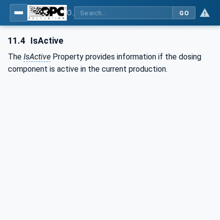
OPC UA interfaces for plastics and rubber machinery - Peripheral devices - Part 4: Dosing Systems
GO
11.4
IsActive
The
IsActive
Property provides information if the dosing
component is active in the current production.