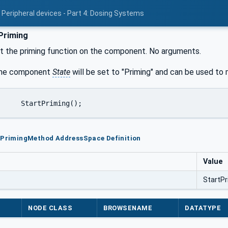
 Peripheral devices - Part 4: Dosing Systems
Priming
t the priming function on the component. No arguments.
 the component
State
will be set to "Priming" and can be used to m
rtPrimingMethod AddressSpace Definition
Value
StartPr
NODE CLASS
BROWSENAME
DATATYPE