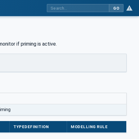
GO
onitor if priming is active.
iming
TYPEDEFINITION
MODELLING RULE