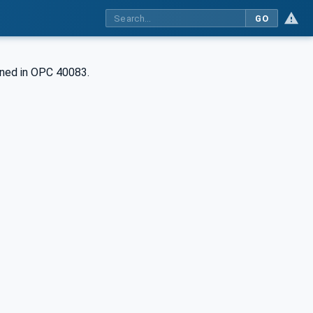
GO
ined in OPC 40083.