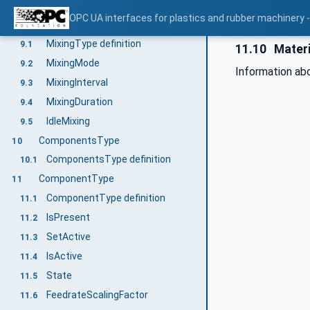
ProductionDatasetManagement
8.28
OPC UA interfaces for plastics and rubber machinery -
MixingType
9
MixingType definition
9.1
11.10
Materi
MixingMode
9.2
Information ab
MixingInterval
9.3
MixingDuration
9.4
IdleMixing
9.5
ComponentsType
10
ComponentsType definition
10.1
ComponentType
11
ComponentType definition
11.1
IsPresent
11.2
SetActive
11.3
IsActive
11.4
State
11.5
FeedrateScalingFactor
11.6