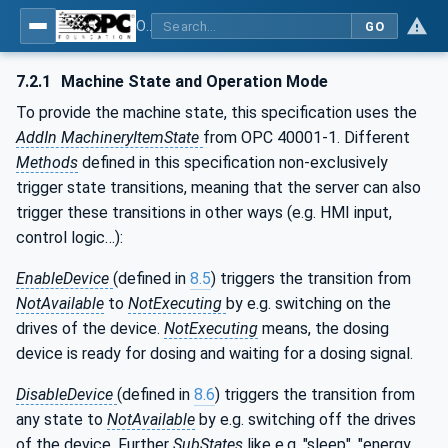
OPC UA interfaces for plastics and rubber machinery - Peripheral devices - Part 4: Dosing Systems
GO
7.2.1
Machine State and Operation Mode
To provide the machine state, this specification uses the
AddIn MachineryItemState
from OPC 40001-1. Different
Methods
defined in this specification non-exclusively
trigger state transitions, meaning that the server can also
trigger these transitions in other ways (e.g. HMI input,
control logic…):
EnableDevice
(defined in
8.5
) triggers the transition from
NotAvailable
to
NotExecuting
by e.g. switching on the
drives of the device.
NotExecuting
means, the dosing
device is ready for dosing and waiting for a dosing signal.
DisableDevice
(defined in
8.6
) triggers the transition from
any state to
NotAvailable
by e.g. switching off the drives
of the device. Further
SubStates
like e.g. "sleep", "energy