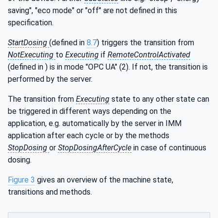
saving", "eco mode" or "off" are not defined in this
specification.
StartDosing
(defined in
8.7
) triggers the transition from
NotExecuting
to
Executing
if
RemoteControlActivated
(defined in ) is in mode "OPC UA" (2). If not, the transition is
performed by the server.
The transition from
Executing
state to any other state can
be triggered in different ways depending on the
application, e.g. automatically by the server in IMM
application after each cycle or by the methods
StopDosing
or
StopDosingAfterCycle
in case of continuous
dosing.
Figure 3
gives an overview of the machine state,
transitions and methods.