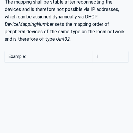
The mapping shall be stable after reconnecting the
devices and is therefore not possible via IP addresses,
which can be assigned dynamically via DHCP.
DeviceMappingNumber
sets the mapping order of
peripheral devices of the same type on the local network
and is therefore of type
UInt32
.
Example:
1