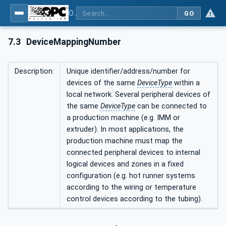
OPC UA interfaces for plastics and rubber machinery - Peripheral devices - Part 4: Dosing Systems
GO
7.3
DeviceMappingNumber
Description:
Unique identifier/address/number for
devices of the same
DeviceType
within a
local network. Several peripheral devices of
the same
DeviceType
can be connected to
a production machine (e.g. IMM or
extruder). In most applications, the
production machine must map the
connected peripheral devices to internal
logical devices and zones in a fixed
configuration (e.g. hot runner systems
according to the wiring or temperature
control devices according to the tubing).