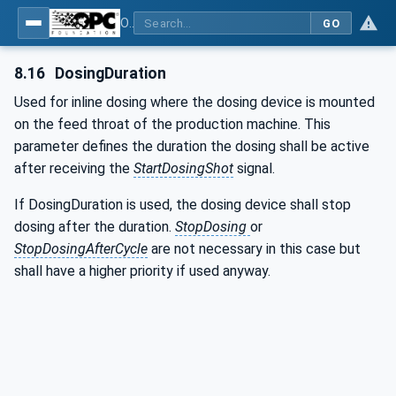
OPC UA interfaces for plastics and rubber machinery - Peripheral devices - Part 4: Dosing Systems
GO
8.16
DosingDuration
Used for inline dosing where the dosing device is mounted
on the feed throat of the production machine. This
parameter defines the duration the dosing shall be active
after receiving the
StartDosingShot
signal.
If DosingDuration is used, the dosing device shall stop
dosing after the duration.
StopDosing
or
StopDosingAfterCycle
are not necessary in this case but
shall have a higher priority if used anyway.