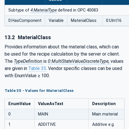
Subtype of
4:MaterialType
defined in OPC 40083
0:HasComponent
Variable
MaterialClass
0:UInt16
13.2
MaterialClass
Provides information about the material class, which can
be used for the recipe calculation by the server or client.
The
TypeDefinition
is
0:MultiStateValueDiscreteType,
values
are given in
Table 35
. Vendor specific classes can be used
with EnumValue ≥ 100.
Table 35 - Values for MaterialClass
EnumValue
ValueAsText
Description
0
MAIN
Main material
1
ADDITIVE
Additive e.g.