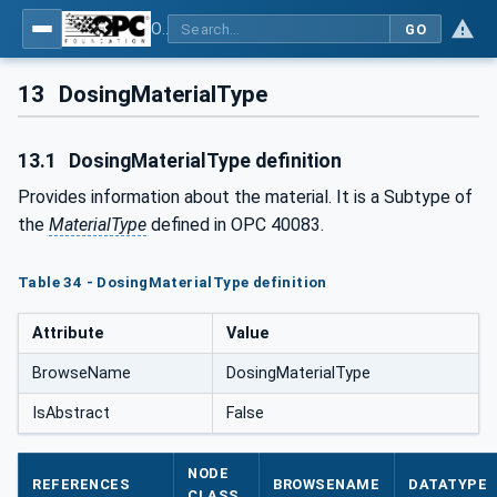
OPC UA interfaces for plastics and rubber machinery - Peripheral devices - Part 4: Dosing Systems
GO
13
DosingMaterialType
13.1
DosingMaterialType definition
Provides information about the material. It is a Subtype of
the
MaterialType
defined in OPC 40083.
Table 34 - DosingMaterialType definition
Attribute
Value
BrowseName
DosingMaterialType
IsAbstract
False
NODE
REFERENCES
BROWSENAME
DATATYPE
CLASS