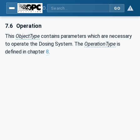
OPC UA interfaces for plastics and rubber machinery - Peripheral devices - Part 4: Dosing Systems
GO
7.6
Operation
This
ObjectType
contains parameters which are necessary
to operate the Dosing System. The
OperationType
is
defined in chapter
8
.