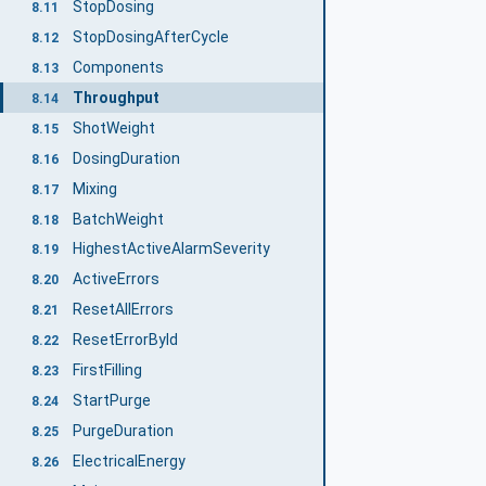
StopDosing
8.11
StopDosingAfterCycle
8.12
Components
8.13
Throughput
8.14
ShotWeight
8.15
DosingDuration
8.16
Mixing
8.17
BatchWeight
8.18
HighestActiveAlarmSeverity
8.19
ActiveErrors
8.20
ResetAllErrors
8.21
ResetErrorById
8.22
FirstFilling
8.23
StartPurge
8.24
PurgeDuration
8.25
ElectricalEnergy
8.26