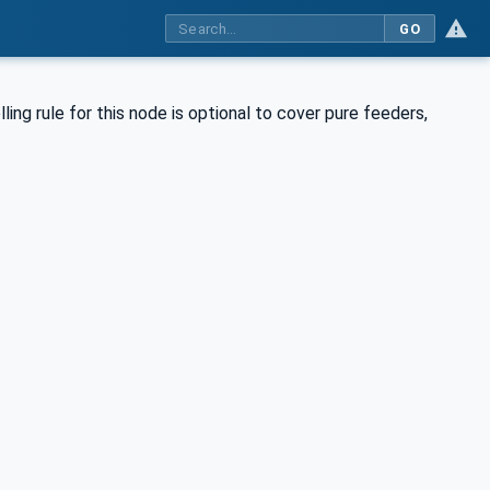
GO
ing rule for this node is optional to cover pure feeders,