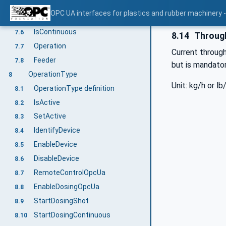
MachineConfiguration
7.4
OPC UA interfaces for plastics and rubber machinery -
DisplayLanguage
7.5
IsContinuous
7.6
8.14
Throug
Operation
7.7
Current throug
Feeder
7.8
but is mandatory
OperationType
8
Unit: kg/h or lb
OperationType definition
8.1
IsActive
8.2
SetActive
8.3
IdentifyDevice
8.4
EnableDevice
8.5
DisableDevice
8.6
RemoteControlOpcUa
8.7
EnableDosingOpcUa
8.8
StartDosingShot
8.9
StartDosingContinuous
8.10