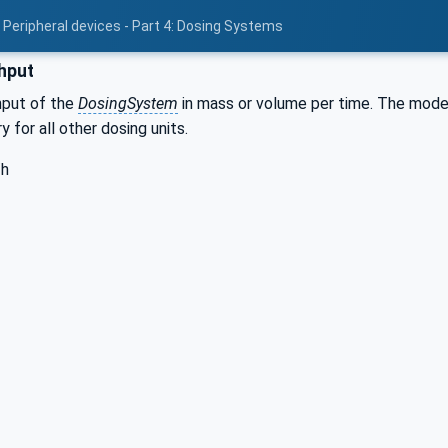
 Peripheral devices - Part 4: Dosing Systems
hput
hput of the
DosingSystem
in mass or volume per time. The modell
 for all other dosing units.
/h