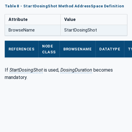
Table 8 - StartDosingShot Method AddressSpace Definition
Attribute
Value
BrowseName
StartDosingShot
NODE
REFERENCES
BROWSENAME
DATATYPE
T
CLASS
If
StartDosingShot
is used,
DosingDuration
becomes
mandatory.