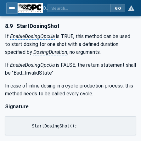
OPC UA interfaces for plastics and rubber machinery - Peripheral devices - Part 4: Dosing Systems
GO
8.9
StartDosingShot
If
EnableDosingOpcUa
is TRUE, this method can be used
to start dosing for one shot with a defined duration
specified by
DosingDuration
, no arguments.
If
EnableDosingOpcUa
is FALSE, the return statement shall
be "Bad_InvalidState"
In case of inline dosing in a cyclic production process, this
method needs to be called every cycle.
Signature
	StartDosingShot();