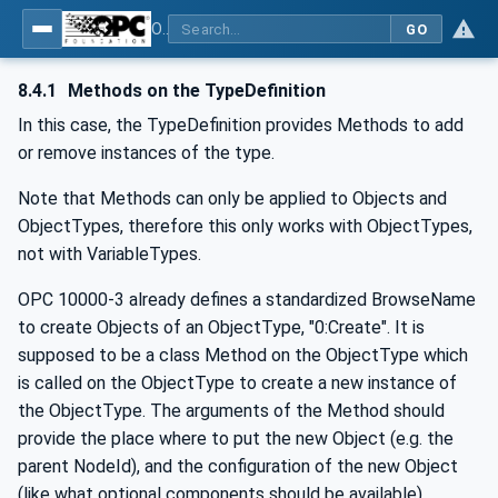
OPC Unified Architecture - -: UA Modelling Best Practices
GO
8.4.1
Methods on the TypeDefinition
In this case, the TypeDefinition provides Methods to add
or remove instances of the type.
Note that Methods can only be applied to Objects and
ObjectTypes, therefore this only works with ObjectTypes,
not with VariableTypes.
OPC 10000-3 already defines a standardized BrowseName
to create Objects of an ObjectType, "0:Create". It is
supposed to be a class Method on the ObjectType which
is called on the ObjectType to create a new instance of
the ObjectType. The arguments of the Method should
provide the place where to put the new Object (e.g. the
parent NodeId), and the configuration of the new Object
(like what optional components should be available).