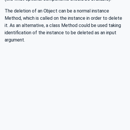
The deletion of an Object can be a normal instance
Method, which is called on the instance in order to delete
it. As an alternative, a class Method could be used taking
identification of the instance to be deleted as an input
argument.