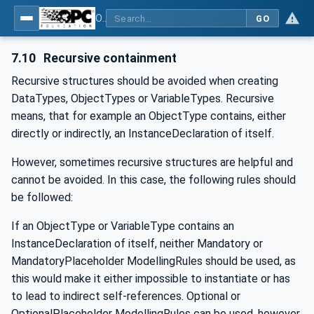
OPC Unified Architecture - -: UA Modelling Best Practices
GO
7.10
Recursive containment
Recursive structures should be avoided when creating
DataTypes, ObjectTypes or VariableTypes. Recursive
means, that for example an ObjectType contains, either
directly or indirectly, an InstanceDeclaration of itself.
However, sometimes recursive structures are helpful and
cannot be avoided. In this case, the following rules should
be followed:
If an ObjectType or VariableType contains an
InstanceDeclaration of itself, neither Mandatory or
MandatoryPlaceholder ModellingRules should be used, as
this would make it either impossible to instantiate or has
to lead to indirect self-references. Optional or
OptionalPlaceholder ModellingRules can be used, however,