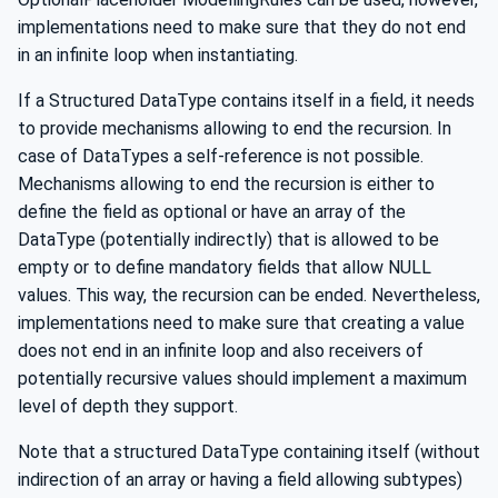
implementations need to make sure that they do not end
in an infinite loop when instantiating.
If a Structured DataType contains itself in a field, it needs
to provide mechanisms allowing to end the recursion. In
case of DataTypes a self-reference is not possible.
Mechanisms allowing to end the recursion is either to
define the field as optional or have an array of the
DataType (potentially indirectly) that is allowed to be
empty or to define mandatory fields that allow NULL
values. This way, the recursion can be ended. Nevertheless,
implementations need to make sure that creating a value
does not end in an infinite loop and also receivers of
potentially recursive values should implement a maximum
level of depth they support.
Note that a structured DataType containing itself (without
indirection of an array or having a field allowing subtypes)