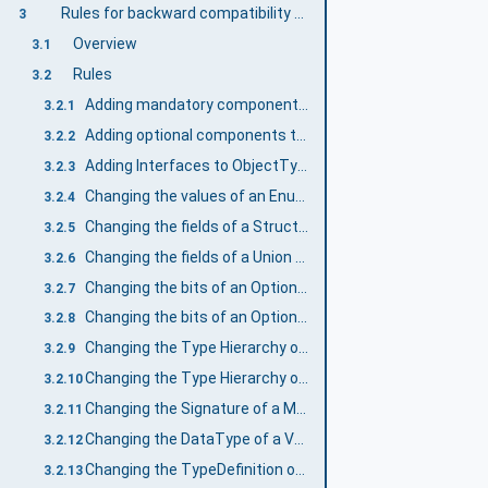
Rules for backward compatibility of Information Models
3
Overview
3.1
Rules
3.2
Adding mandatory components to ObjectTypes and VariableTypes
3.2.1
Adding optional components to ObjectTypes and VariableTypes
3.2.2
Adding Interfaces to ObjectTypes
3.2.3
Changing the values of an Enumeration DataType
3.2.4
Changing the fields of a Structure DataType
3.2.5
Changing the fields of a Union DataType
3.2.6
Changing the bits of an OptionSet based on numeric DataTypes
3.2.7
Changing the bits of an OptionSet based on OptionSet DataType
3.2.8
Changing the Type Hierarchy of ObjectTypes or VariableTypes
3.2.9
Changing the Type Hierarchy of DataTypes
3.2.10
Changing the Signature of a Method
3.2.11
Changing the DataType of a Variable
3.2.12
Changing the TypeDefinition of an InstanceDeclaration
3.2.13