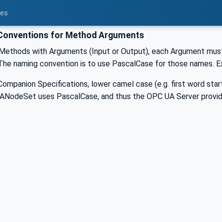
ces
onventions for Method Arguments
Methods with Arguments (Input or Output), each Argument must
. The naming convention is to use PascalCase for those names. 
ompanion Specifications, lower camel case (e.g. first word starts
ANodeSet uses PascalCase, and thus the OPC UA Server provid