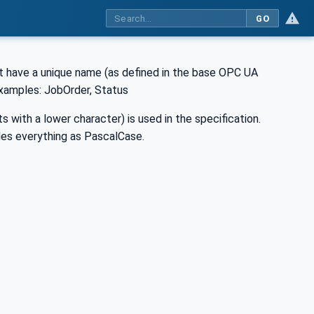
GO
 have a unique name (as defined in the base OPC UA
Examples: JobOrder, Status
 with a lower character) is used in the specification.
es everything as PascalCase.