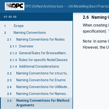
OPC Unified Architecture - -: UA Modelling Best Practi
2.6
Naming C
V1.03.03
When creating 
Scope
1
specification)
Naming Conventions
2
Naming Conventions for Nodes
2.1
Note: In some C
Overview
2.1.1
However, the U
General Rules for BrowseNames
2.1.2
Rules for specific NodeClasses
2.1.3
Additional Considerations
2.1.4
Naming Conventions for structure Fields
2.2
Naming Conventions for Enums
2.3
Naming Conventions for UANodeSets
2.4
Naming Conventions for NamespaceUris
2.5
Naming Conventions for Method
2.6
Arguments