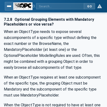
OPC Unified Architecture - -: UA Modelling Best Practices
GO
7.2.8
Optional Grouping Elements with Mandatory
Placeholders or vice versa?
When an ObjectType needs to expose several
subcomponents of a specific type without defining the
exact number or the BrowseName, the
MandatoryPlaceholder (at least one) or the
OptionalPlaceholder ModellingRules are used. Often, this
might be combined with a grouping Object in order to
easily browse all subcomponents of that type.
When an ObjectType requires at least one subcomponent
of the specific type, the grouping Object must be
Mandatory and the subcomponent of the specific type
must use MandatoryPlaceholder.
When the ObjectType is not required to have at least one