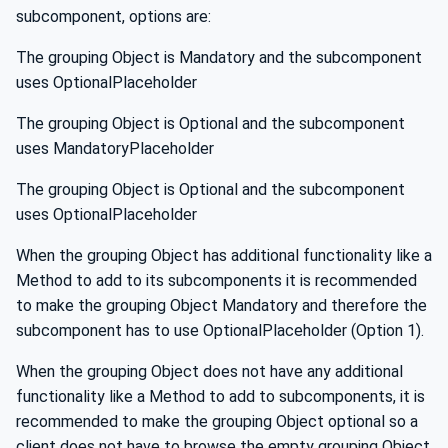
subcomponent, options are:
The grouping Object is Mandatory and the subcomponent
uses OptionalPlaceholder
The grouping Object is Optional and the subcomponent
uses MandatoryPlaceholder
The grouping Object is Optional and the subcomponent
uses OptionalPlaceholder
When the grouping Object has additional functionality like a
Method to add to its subcomponents it is recommended
to make the grouping Object Mandatory and therefore the
subcomponent has to use OptionalPlaceholder (Option 1).
When the grouping Object does not have any additional
functionality like a Method to add to subcomponents, it is
recommended to make the grouping Object optional so a
client does not have to browse the empty grouping Object