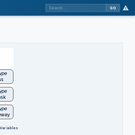
GO
 Variables