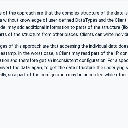
of this approach are that the complex structure of the data is 
a without knowledge of user-defined DataTypes and the Client c
el may add additional information to parts of the structure (like
parts of the structure from other places. Clients can write indivi
es of this approach are that accessing the individual data doe
imestamp. In the worst case, a Client may read part of the IP co
ation and therefore get an inconsistent configuration. For a spec
onvert the data, again, to get the data structure the underlying 
ually, so a part of the configuration may be accepted while other