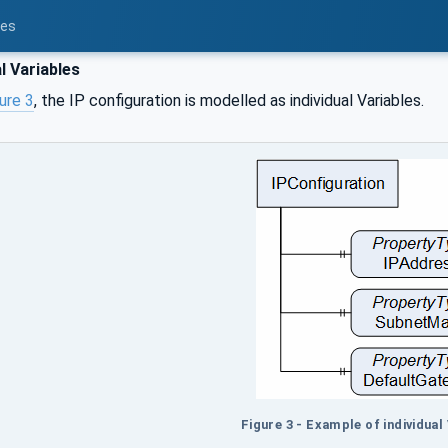
ces
l Variables
ure 3
, the IP configuration is modelled as individual Variables.
Figure 3 - Example of individual