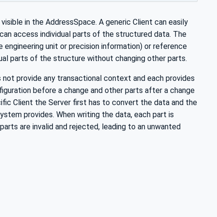
visible in the AddressSpace. A generic Client can easily
an access individual parts of the structured data. The
 engineering unit or precision information) or reference
dual parts of the structure without changing other parts.
s not provide any transactional context and each provides
nfiguration before a change and other parts after a change
ific Client the Server first has to convert the data and the
system provides. When writing the data, each part is
 parts are invalid and rejected, leading to an unwanted