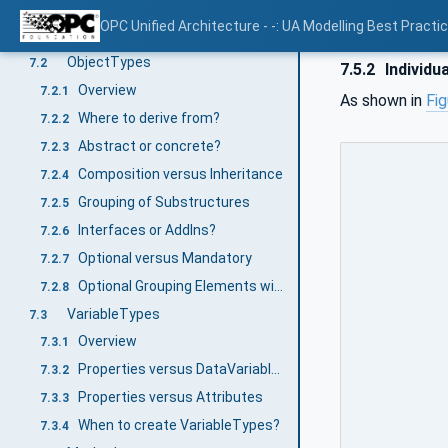
How to use OPC UA Modelling Concepts
7
OPC Unified Architecture - -: UA Modelling Best Practi
Overview Base Modelling Concepts
7.1
ObjectTypes
7.2
7.5.2
Individua
Overview
7.2.1
As shown in
Fig
Where to derive from?
7.2.2
Abstract or concrete?
7.2.3
Composition versus Inheritance
7.2.4
Grouping of Substructures
7.2.5
Interfaces or AddIns?
7.2.6
Optional versus Mandatory
7.2.7
Optional Grouping Elements with Mandatory Placeholders or vice versa?
7.2.8
VariableTypes
7.3
Overview
7.3.1
Properties versus DataVariables
7.3.2
Properties versus Attributes
7.3.3
When to create VariableTypes?
7.3.4