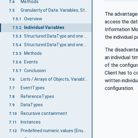
Methods
7.4
Granularity of Data: Variables, Structured DataTypes, Methods, and Event
7.5
The advantages 
Overview
7.5.1
access the dat
Individual Variables
7.5.2
Information Mod
Structured DataType and one Variable using the DataType
7.5.3
the individual 
Structured DataType and one Variable and individual Variables as subvariables
7.5.4
The disadvantag
Methods
7.5.5
an individual t
Events
7.5.6
of the configur
Conclusion
7.5.7
Client has to c
Lists / Arrays of Objects, Variables and Values
7.6
written individ
EventTypes
configuration.
7.7
ReferenceTypes
7.8
DataTypes
7.9
Recursive containment
7.10
Instances
7.11
Predefined numeric values (Enums, MultiState VariableTypes, etc.)
7.12