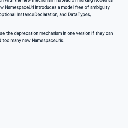
ri with the new mechanism instead of marking Nodes as
w NamespaceUri introduces a model free of ambiguity.
optional InstanceDeclaration, and DataTypes,
se the deprecation mechanism in one version if they can
void too many new NamespaceUris.