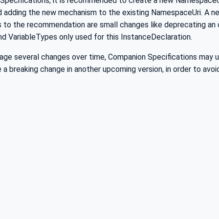
Specifications, it is recommended to create a new NamespaceU
 adding the new mechanism to the existing NamespaceUri. A ne
 to the recommendation are small changes like deprecating an 
d VariableTypes only used for this InstanceDeclaration.
nage several changes over time, Companion Specifications may u
e a breaking change in another upcoming version, in order to a