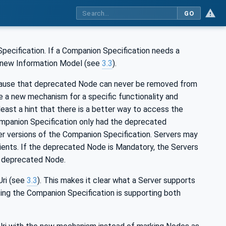
GO
pecification. If a Companion Specification needs a
a new Information Model (see
3.3
).
ecause that deprecated Node can never be removed from
e a new mechanism for a specific functionality and
east a hint that there is a better way to access the
Companion Specification only had the deprecated
der versions of the Companion Specification. Servers may
lients. If the deprecated Node is Mandatory, the Servers
d, deprecated Node.
Uri (see
3.3
). This makes it clear what a Server supports
ting the Companion Specification is supporting both