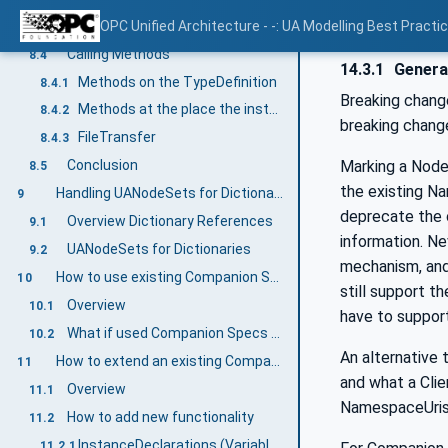
Writing Variables
OPC Unified Architecture - -: UA Modelling Best Practi
8.3
Calling Methods
8.4
14.3.1
Genera
Methods on the TypeDefinition
8.4.1
Breaking chang
Methods at the place the instance is located
8.4.2
breaking chang
FileTransfer
8.4.3
Marking a Node
Conclusion
8.5
the existing Na
Handling UANodeSets for Dictionary References
9
deprecate the o
Overview Dictionary References
9.1
information. Ne
UANodeSets for Dictionaries
9.2
mechanism, and 
How to use existing Companion Specifications
10
still support t
Overview
10.1
have to suppor
What if used Companion Specs are changing?
10.2
An alternative
How to extend an existing Companion Specification
11
and what a Clie
Overview
11.1
NamespaceUris
How to add new functionality
11.2
InstanceDeclarations (Variables, Methods, and Objects)
11.2.1