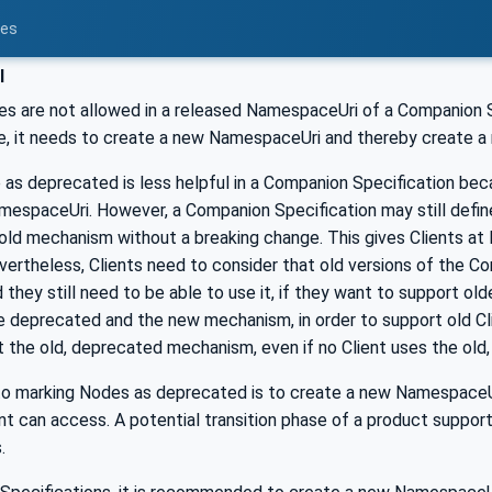
ces
l
es are not allowed in a released NamespaceUri of a Companion S
e, it needs to create a new NamespaceUri and thereby create 
 as deprecated is less helpful in a Companion Specification b
mespaceUri. However, a Companion Specification may still defin
ld mechanism without a breaking change. This gives Clients at l
vertheless, Clients need to consider that old versions of the 
they still need to be able to use it, if they want to support ol
he deprecated and the new mechanism, in order to support old C
t the old, deprecated mechanism, even if no Client uses the ol
 to marking Nodes as deprecated is to create a new Namespace
nt can access. A potential transition phase of a product suppor
.