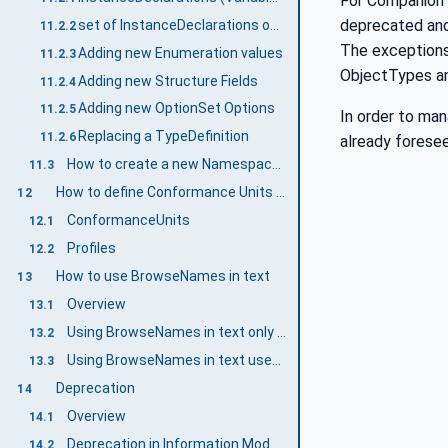
For Companion 
deprecated and
set of InstanceDeclarations on various TypeDefinitions
11.2.2
The exceptions
Adding new Enumeration values
11.2.3
ObjectTypes an
Adding new Structure Fields
11.2.4
Adding new OptionSet Options
11.2.5
In order to ma
Replacing a TypeDefinition
11.2.6
already forese
How to create a new Namespace for a breaking change
11.3
How to define Conformance Units and Profiles
12
ConformanceUnits
12.1
Profiles
12.2
How to use BrowseNames in text
13
Overview
13.1
Using BrowseNames in text only showing up in a Companion Specification
13.2
Using BrowseNames in text used in UANodeSets
13.3
Deprecation
14
Overview
14.1
Deprecation in Information Models
14.2