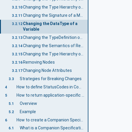
Changing the Type Hierarchy of DataTypes
3.2.10
Changing the Signature of a Method
3.2.11
Changing the DataType of a
3.2.12
Variable
Changing the TypeDefinition of an InstanceDeclaration
3.2.13
Changing the Semantics of ReferenceTypes
3.2.14
Changing the Type Hierarchy of ReferenceTypes
3.2.15
Removing Nodes
3.2.16
Changing Node Attributes
3.2.17
Strategies for Breaking Changes
3.3
How to define StatusCodes in Companion Specifications
4
How to return application-specific statuses in Methods
5
Overview
5.1
Example
5.2
How to create a Companion Specification
6
What is a Companion Specification?
6.1