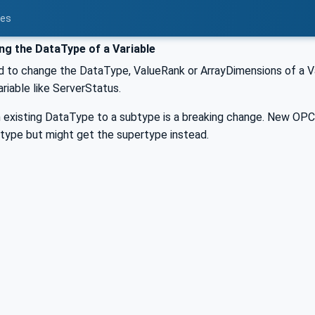
ces
g the DataType of a Variable
ed to change the DataType, ValueRank or ArrayDimensions of a Var
riable like ServerStatus.
an existing DataType to a subtype is a breaking change. New OP
type but might get the supertype instead.