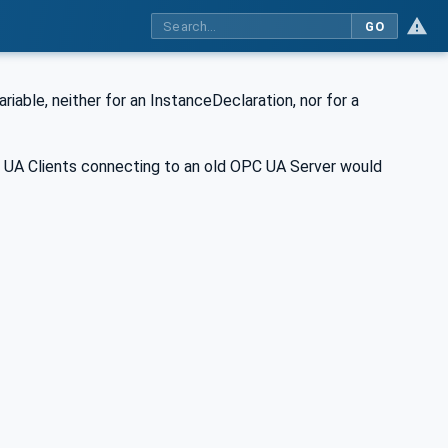
GO
iable, neither for an InstanceDeclaration, nor for a
C UA Clients connecting to an old OPC UA Server would