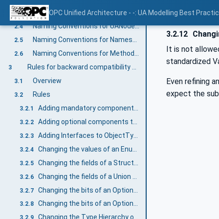
Naming Conventions for Enums
OPC Unified Architecture - -: UA Modelling Best Practi
2.3
Naming Conventions for UANodeSets
2.4
3.2.12
Changin
Naming Conventions for NamespaceUris
2.5
It is not allow
Naming Conventions for Method Arguments
2.6
standardized Va
Rules for backward compatibility of Information Models
3
Even refining 
Overview
3.1
expect the sub
Rules
3.2
Adding mandatory components to ObjectTypes and VariableTypes
3.2.1
Adding optional components to ObjectTypes and VariableTypes
3.2.2
Adding Interfaces to ObjectTypes
3.2.3
Changing the values of an Enumeration DataType
3.2.4
Changing the fields of a Structure DataType
3.2.5
Changing the fields of a Union DataType
3.2.6
Changing the bits of an OptionSet based on numeric DataTypes
3.2.7
Changing the bits of an OptionSet based on OptionSet DataType
3.2.8
Changing the Type Hierarchy of ObjectTypes or VariableTypes
3.2.9