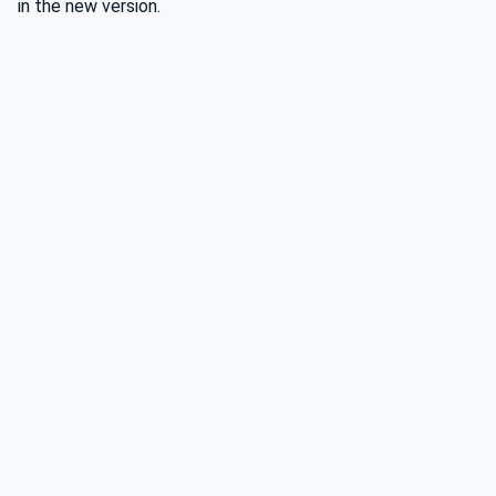
in the new version.