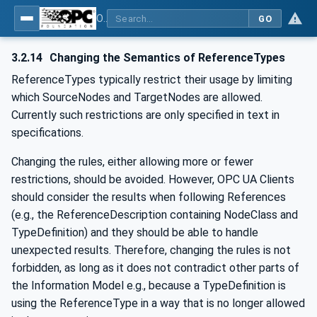
OPC Unified Architecture - -: UA Modelling Best Practices
GO
3.2.14
Changing the Semantics of ReferenceTypes
ReferenceTypes typically restrict their usage by limiting
which SourceNodes and TargetNodes are allowed.
Currently such restrictions are only specified in text in
specifications.
Changing the rules, either allowing more or fewer
restrictions, should be avoided. However, OPC UA Clients
should consider the results when following References
(e.g., the ReferenceDescription containing NodeClass and
TypeDefinition) and they should be able to handle
unexpected results. Therefore, changing the rules is not
forbidden, as long as it does not contradict other parts of
the Information Model e.g., because a TypeDefinition is
using the ReferenceType in a way that is no longer allowed