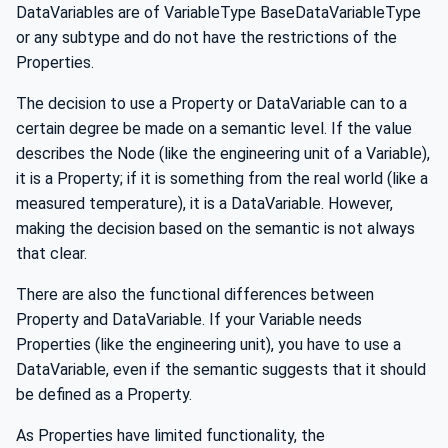
DataVariables are of VariableType BaseDataVariableType
or any subtype and do not have the restrictions of the
Properties.
The decision to use a Property or DataVariable can to a
certain degree be made on a semantic level. If the value
describes the Node (like the engineering unit of a Variable),
it is a Property; if it is something from the real world (like a
measured temperature), it is a DataVariable. However,
making the decision based on the semantic is not always
that clear.
There are also the functional differences between
Property and DataVariable. If your Variable needs
Properties (like the engineering unit), you have to use a
DataVariable, even if the semantic suggests that it should
be defined as a Property.
As Properties have limited functionality, the