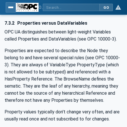
OPC Unified Architecture - -: UA Modelling Best Practices
GO
7.3.2
Properties versus DataVariables
OPC UA distinguishes between light-weight Variables
called Properties and DataVariables (see OPC 10000-3).
Properties are expected to describe the Node they
belong to and have several special rules (see OPC 10000-
3). They are always of VariableType PropertyType (which
is not allowed to be subtyped) and referenced with a
HasProperty Reference. The BrowseName defines the
sematic. They are the leaf of any hierarchy, meaning they
cannot be the source of any hierarchical Reference and
therefore not have any Properties by themselves.
Property values typically don't change very often, and are
usually read once and not subscribed to for changes.