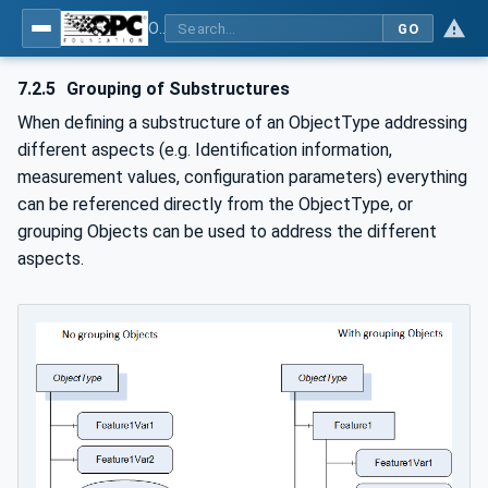
OPC Unified Architecture - -: UA Modelling Best Practices
GO
7.2.5
Grouping of Substructures
When defining a substructure of an ObjectType addressing
different aspects (e.g. Identification information,
measurement values, configuration parameters) everything
can be referenced directly from the ObjectType, or
grouping Objects can be used to address the different
aspects.