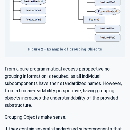
Figure 2 - Example of grouping Objects
From a pure programmatical access perspective no
grouping information is required, as all individual
subcomponents have their standardized names. However,
from a human-readability perspective, having grouping
objects increases the understandability of the provided
substructure.
Grouping Objects make sense:
if they contain several standardized subcomponents that