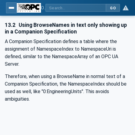
OPC Unified Architecture - -: UA Modelling Best Practices
GO
13.2
Using BrowseNames in text only showing up
in a Companion Specification
A Companion Specification defines a table where the
assignment of NamespaceIndex to NamespaceUri is
defined, similar to the NamespaceArray of an OPC UA
Server.
Therefore, when using a BrowseName in normal text of a
Companion Specification, the NamespaceIndex should be
used as well, like "0:EngineeringUnits". This avoids
ambiguities.