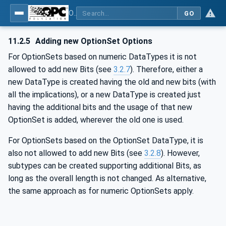
OPC Unified Architecture - -: UA Modelling Best Practices
GO
11.2.5
Adding new OptionSet Options
For OptionSets based on numeric DataTypes it is not
allowed to add new Bits (see
3.2.7
). Therefore, either a
new DataType is created having the old and new bits (with
all the implications), or a new DataType is created just
having the additional bits and the usage of that new
OptionSet is added, wherever the old one is used.
For OptionSets based on the OptionSet DataType, it is
also not allowed to add new Bits (see
3.2.8
). However,
subtypes can be created supporting additional Bits, as
long as the overall length is not changed. As alternative,
the same approach as for numeric OptionSets apply.