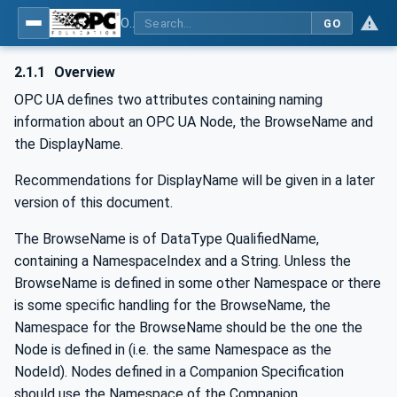
OPC Unified Architecture - -: UA Modelling Best Practices
GO
2.1.1
Overview
OPC UA defines two attributes containing naming
information about an OPC UA Node, the BrowseName and
the DisplayName.
Recommendations for DisplayName will be given in a later
version of this document.
The BrowseName is of DataType QualifiedName,
containing a NamespaceIndex and a String. Unless the
BrowseName is defined in some other Namespace or there
is some specific handling for the BrowseName, the
Namespace for the BrowseName should be the one the
Node is defined in (i.e. the same Namespace as the
NodeId). Nodes defined in a Companion Specification
should use the Namespace of the Companion