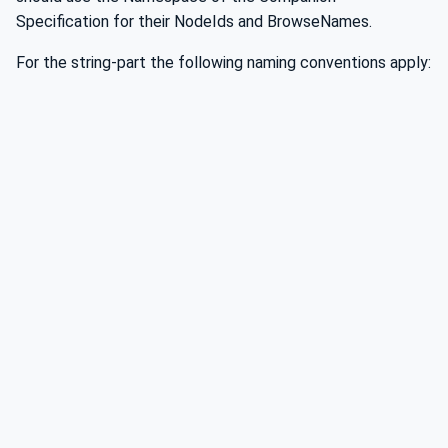
Specification for their NodeIds and BrowseNames.
For the string-part the following naming conventions apply: