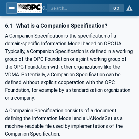
OPC Unified Architecture - -: UA Modelling Best Practices
GO
6.1
What is a Companion Specification?
A Companion Specification is the specification of a
domain-specific Information Model based on OPC UA.
Typically, a Companion Specification is defined in a working
group of the OPC Foundation or a joint working group of
the OPC Foundation with other organizations like the
VDMA. Potentially, a Companion Specification can be
defined without explicit cooperation with the OPC
Foundation, for example by a standardization organization
or a company.
A Companion Specification consists of a document
defining the Information Model and a UANodeSet as a
machine-readable file used by implementations of the
Companion Specification.